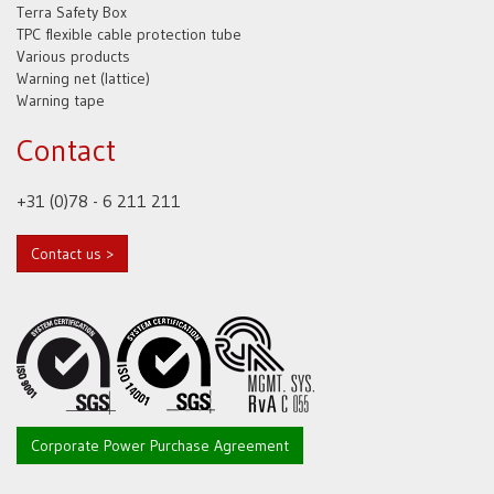
Terra Safety Box
TPC flexible cable protection tube
Various products
Warning net (lattice)
Warning tape
Contact
+31 (0)78 - 6 211 211
Contact us >
Corporate Power Purchase Agreement