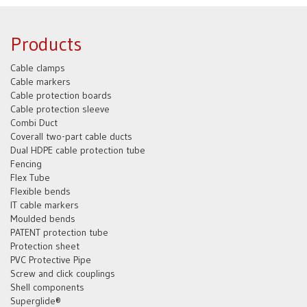
Products
Cable clamps
Cable markers
Cable protection boards
Cable protection sleeve
Combi Duct
Coverall two-part cable ducts
Dual HDPE cable protection tube
Fencing
Flex Tube
Flexible bends
IT cable markers
Moulded bends
PATENT protection tube
Protection sheet
PVC Protective Pipe
Screw and click couplings
Shell components
Superglide®