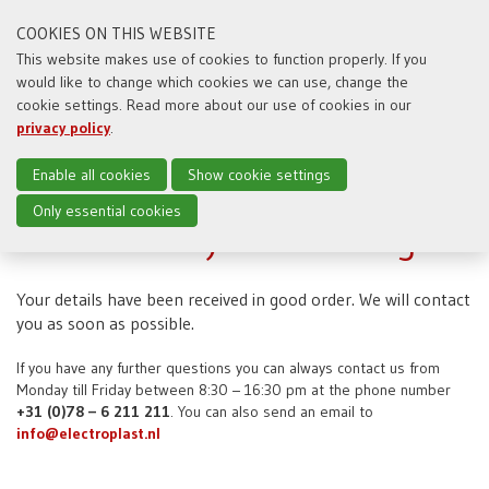
COOKIES ON THIS WEBSITE
This website makes use of cookies to function properly. If you
would like to change which cookies we can use, change the
Toggl
cookie settings. Read more about our use of cookies in our
naviga
privacy policy
.
Enable all cookies
Show cookie settings
Only essential cookies
Thanks for your message
Your details have been received in good order. We will contact
you as soon as possible.
If you have any further questions you can always contact us from
Monday till Friday between 8:30 – 16:30 pm at the phone number
+31 (0)78 – 6 211 211
. You can also send an email to
info@electroplast.nl