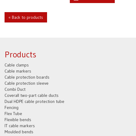
« Back to products
Products
Cable clamps
Cable markers
Cable protection boards
Cable protection sleeve
Combi Duct
Coverall two-part cable ducts
Dual HDPE cable protection tube
Fencing
Flex Tube
Flexible bends
IT cable markers
Moulded bends