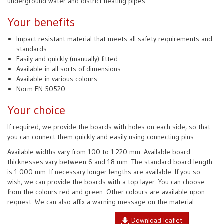
underground water and district heating pipes.
Your benefits
Impact resistant material that meets all safety requirements and
standards.
Easily and quickly (manually) fitted
Available in all sorts of dimensions.
Available in various colours
Norm EN 50520.
Your choice
If required, we provide the boards with holes on each side, so that
you can connect them quickly and easily using connecting pins.
Available widths vary from 100 to 1.220 mm. Available board
thicknesses vary between 6 and 18 mm. The standard board length
is 1.000 mm. If necessary longer lengths are available. If you so
wish, we can provide the boards with a top layer. You can choose
from the colours red and green. Other colours are available upon
request. We can also affix a warning message on the material.
Download leaflet