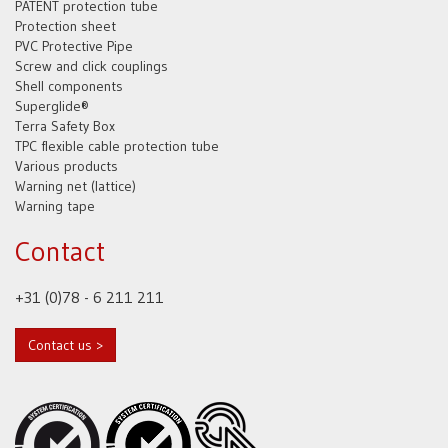
PATENT protection tube
Protection sheet
PVC Protective Pipe
Screw and click couplings
Shell components
Superglide®
Terra Safety Box
TPC flexible cable protection tube
Various products
Warning net (lattice)
Warning tape
Contact
+31 (0)78 - 6 211 211
Contact us >