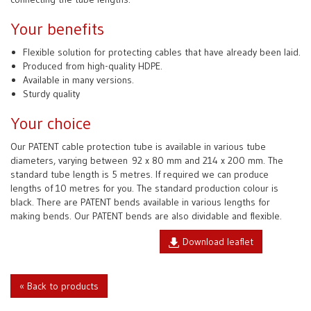
Your benefits
Flexible solution for protecting cables that have already been laid.
Produced from high-quality HDPE.
Available in many versions.
Sturdy quality
Your choice
Our PATENT cable protection tube is available in various tube
diameters, varying between
92 x 80 mm and 214 x 200 mm. The
standard tube length is 5 metres. If required we can produce
lengths of 10 metres for you. The standard production colour is
black. There are PATENT bends available in various lengths for
making bends. Our PATENT bends are also dividable and flexible.
Download leaflet
« Back to products