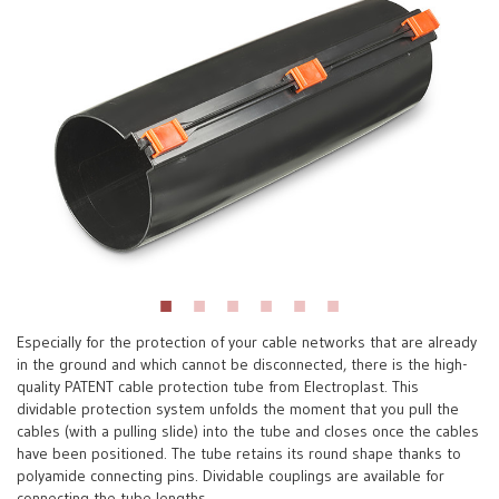
Especially for the protection of your cable networks that are already
in the ground and which cannot be disconnected, there is the high-
quality PATENT cable protection tube from Electroplast. This
dividable protection system unfolds the moment that you pull the
cables (with a pulling slide) into the tube and closes once the cables
have been positioned. The tube retains its round shape thanks to
polyamide connecting pins. Dividable couplings are available for
connecting the tube lengths.