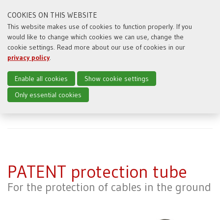
COOKIES ON THIS WEBSITE
This website makes use of cookies to function properly. If you
would like to change which cookies we can use, change the
Toggl
cookie settings. Read more about our use of cookies in our
naviga
privacy policy
.
Enable all cookies
Show cookie settings
Only essential cookies
Home
Producten
PATENT protection tube
PATENT protection tube
For the protection of cables in the ground