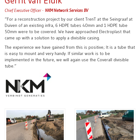
Gerrit van Eldik
Chief Executive Officer -
NKM Network Services BV
“For a reconstruction project by our client TrenT at the Seingraaf at
Duiven of an existing infra, 6 HDPE tubes 40mm and 1 HDPE tube
50mm were to be covered. We have approached Electroplast that
came up with a solution to apply a divisible casing.
The experience we have gained from this is positive; It is a tube that
is easy to mount and very handy. If similar work is to be
implemented in the future, we will again use the Coverall divisible
tube.”