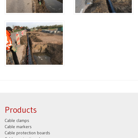
Products
Cable clamps
Cable markers
Cable protection boards