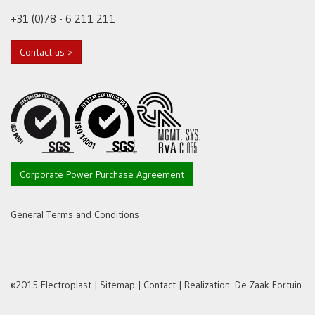
+31 (0)78 - 6 211 211
Contact us >
Corporate Power Purchase Agreement
General Terms and Conditions
©2015 Electroplast |
Sitemap
|
Contact
| Realization:
De Zaak Fortuin