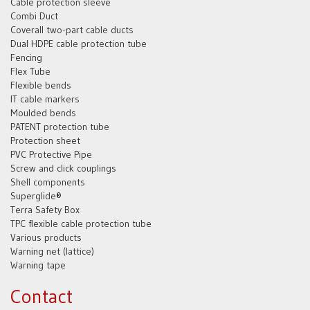
Cable protection sleeve
Combi Duct
Coverall two-part cable ducts
Dual HDPE cable protection tube
Fencing
Flex Tube
Flexible bends
IT cable markers
Moulded bends
PATENT protection tube
Protection sheet
PVC Protective Pipe
Screw and click couplings
Shell components
Superglide®
Terra Safety Box
TPC flexible cable protection tube
Various products
Warning net (lattice)
Warning tape
Contact