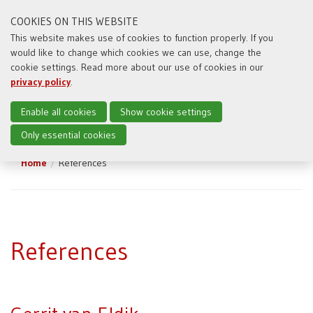
COOKIES ON THIS WEBSITE
This website makes use of cookies to function properly. If you
would like to change which cookies we can use, change the
Toggl
cookie settings. Read more about our use of cookies in our
naviga
privacy policy
.
Enable all cookies
Show cookie settings
Only essential cookies
Home
References
References