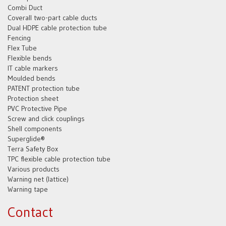
Combi Duct
Coverall two-part cable ducts
Dual HDPE cable protection tube
Fencing
Flex Tube
Flexible bends
IT cable markers
Moulded bends
PATENT protection tube
Protection sheet
PVC Protective Pipe
Screw and click couplings
Shell components
Superglide®
Terra Safety Box
TPC flexible cable protection tube
Various products
Warning net (lattice)
Warning tape
Contact