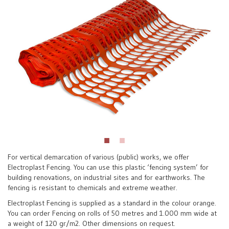
For vertical demarcation of various (public) works, we offer
Electroplast Fencing. You can use this plastic ‘fencing system’ for
building renovations, on industrial sites and for earthworks. The
fencing is resistant to chemicals and extreme weather.
Electroplast Fencing is supplied as a standard in the colour orange.
You can order Fencing on rolls of 50 metres and 1.000 mm wide at
a weight of 120 gr/m2. Other dimensions on request.