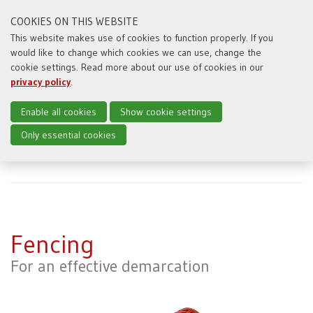
COOKIES ON THIS WEBSITE
This website makes use of cookies to function properly. If you
would like to change which cookies we can use, change the
Toggl
cookie settings. Read more about our use of cookies in our
naviga
privacy policy
.
Enable all cookies
Show cookie settings
Only essential cookies
Home
Producten
Fencing
Fencing
For an effective demarcation