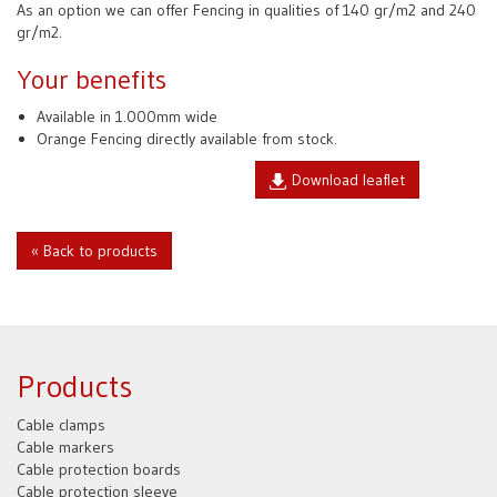
As an option we can offer Fencing in qualities of 140 gr/m2 and 240
gr/m2.
Your benefits
Available in 1.000mm wide
Orange Fencing directly available from stock.
Download leaflet
« Back to products
Products
Cable clamps
Cable markers
Cable protection boards
Cable protection sleeve