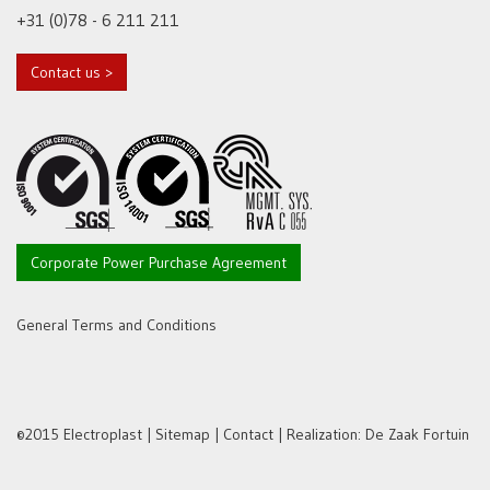
+31 (0)78 - 6 211 211
Contact us >
Corporate Power Purchase Agreement
General Terms and Conditions
©2015 Electroplast |
Sitemap
|
Contact
| Realization:
De Zaak Fortuin